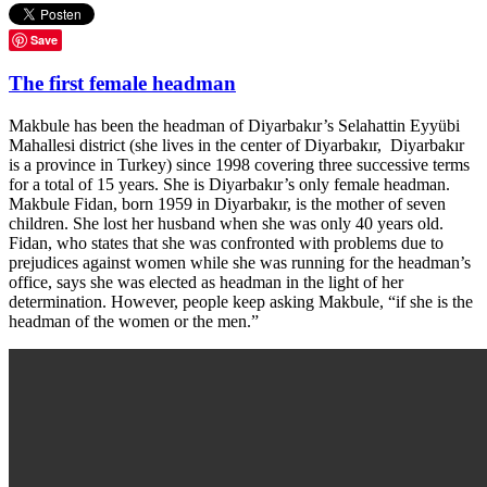
Save
The first female headman
Makbule has been the headman of Diyarbakır’s Selahattin Eyyübi
Mahallesi district (she lives in the center of Diyarbakır, Diyarbakır
is a province in Turkey) since 1998 covering three successive terms
for a total of 15 years. She is Diyarbakır’s only female headman.
Makbule Fidan, born 1959 in Diyarbakır, is the mother of seven
children. She lost her husband when she was only 40 years old.
Fidan, who states that she was confronted with problems due to
prejudices against women while she was running for the headman’s
office, says she was elected as headman in the light of her
determination. However, people keep asking Makbule, “if she is the
headman of the women or the men.”