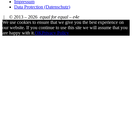
Impressum
Data Protection (Datenschutz)
| © 2013 – 2026
equal for equal – e4e
We use cookies to ensure that we give you the best experience on
our website. If you continue to use this site we will assume that you
are happy with it.
OK
Privacy Policy