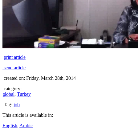
print article
send article
created on: Friday, March 28th, 2014
category:
global
,
Turkey
Tag:
job
This article is available in:
English
,
Arabic