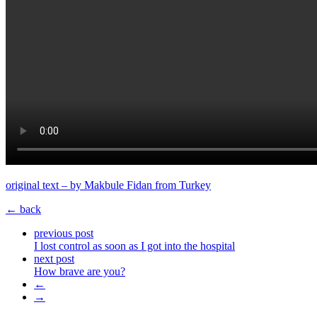
original text – by Makbule Fidan from Turkey
← back
previous post
I lost control as soon as I got into the hospital
next post
How brave are you?
←
→