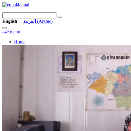
English
العربية
(
Arabic
)
e4e menu
Home
Stories
Vision
Links
Archive
Contact
Join us
Equal in the Streets